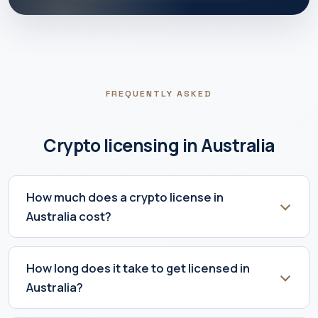
FREQUENTLY ASKED
Crypto licensing in Australia
How much does a crypto license in
Australia cost?
How long does it take to get licensed in
Australia?