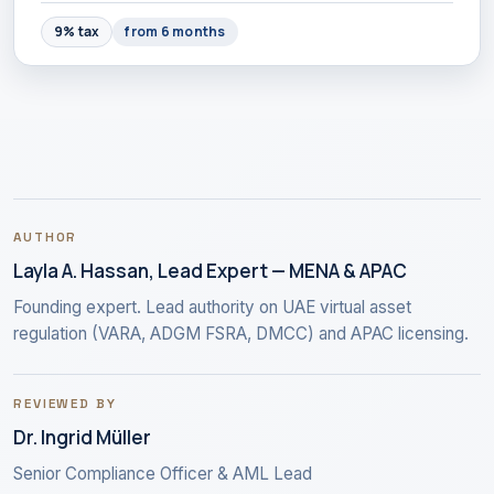
9% tax
from 6 months
AUTHOR
Layla A. Hassan, Lead Expert — MENA & APAC
Founding expert. Lead authority on UAE virtual asset
regulation (VARA, ADGM FSRA, DMCC) and APAC licensing.
REVIEWED BY
Dr. Ingrid Müller
Senior Compliance Officer & AML Lead