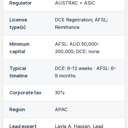
Regulator
AUSTRAC + ASIC
License
DCE Registration; AFSL;
type(s)
Remittance
Minimum
AFSL: AUD 50,000–
capital
200,000; DCE: none
Typical
DCE: 6–12 weeks · AFSL: 6–
timeline
9 months
Corporate tax
30%
Region
APAC
Lead expert
Layla A. Hassan, Lead