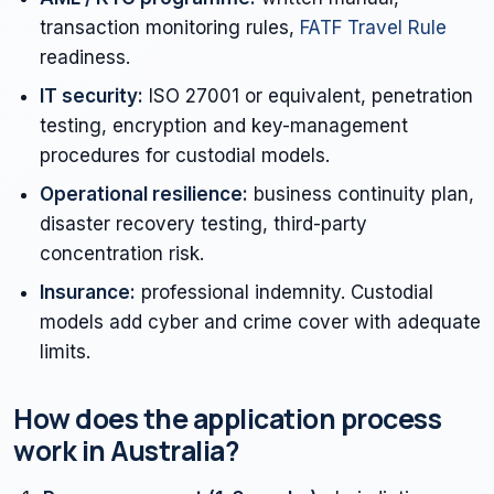
transaction monitoring rules,
FATF Travel Rule
readiness.
IT security:
ISO 27001 or equivalent, penetration
testing, encryption and key-management
procedures for custodial models.
Operational resilience:
business continuity plan,
disaster recovery testing, third-party
concentration risk.
Insurance:
professional indemnity. Custodial
models add cyber and crime cover with adequate
limits.
How does the application process
work in Australia?