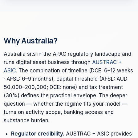
Why Australia?
Australia sits in the APAC regulatory landscape and
runs digital asset business through
AUSTRAC +
ASIC
. The combination of timeline (DCE: 6–12 weeks
· AFSL: 6–9 months), capital threshold (AFSL: AUD
50,000–200,000; DCE: none) and tax treatment
(30%) defines the practical envelope. The deeper
question — whether the regime fits your model —
turns on activity scope, banking access and
substance burden.
Regulator credibility.
AUSTRAC + ASIC provides