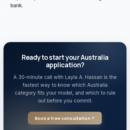
bank.
Ready to start your Australia
application?
A 30-minute call with Layla A. Hassan is the
fastest way to know which Australia
category fits your model, and which to rule
out before you commit.
Book a free consultation