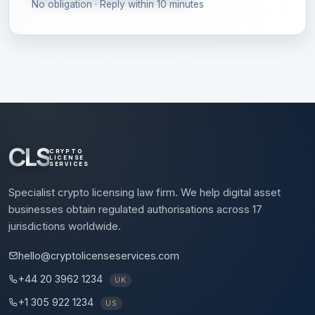
No obligation · Reply within 10 minutes
CLS
CRYPTO
LICENSE
SERVICES
Specialist crypto licensing law firm. We help digital asset
businesses obtain regulated authorisations across 17
jurisdictions worldwide.
hello@cryptolicenseservices.com
+44 20 3962 1234
UK
+1 305 922 1234
US