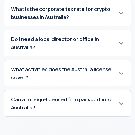
What is the corporate tax rate for crypto
businesses in Australia?
Do I need a local director or office in
Australia?
What activities does the Australia license
cover?
Can a foreign-licensed firm passport into
Australia?