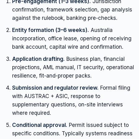
Pre-engagement (1–3 weeks).
Jurisdiction
confirmation, framework selection, gap analysis
against the rulebook, banking pre-checks.
Entity formation (3–6 weeks).
Australia
incorporation, office lease, opening of receiving
bank account, capital wire and confirmation.
Application drafting.
Business plan, financial
projections, AML manual, IT security, operational
resilience, fit-and-proper packs.
Submission and regulator review.
Formal filing
with AUSTRAC + ASIC, response to
supplementary questions, on-site interviews
where required.
Conditional approval.
Permit issued subject to
specific conditions. Typically systems readiness