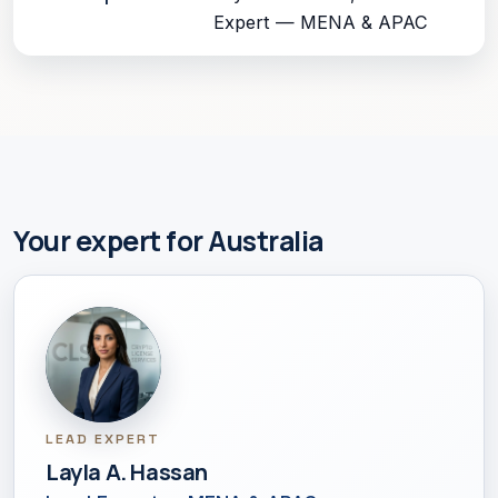
Expert — MENA & APAC
Your expert for Australia
LEAD EXPERT
Layla A. Hassan