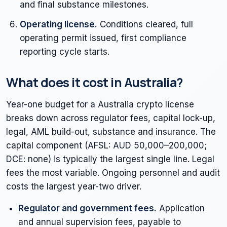
and final substance milestones.
Operating license.
Conditions cleared, full
operating permit issued, first compliance
reporting cycle starts.
What does it cost in Australia?
Year-one budget for a Australia crypto license
breaks down across regulator fees, capital lock-up,
legal, AML build-out, substance and insurance. The
capital component (AFSL: AUD 50,000–200,000;
DCE: none) is typically the largest single line. Legal
fees the most variable. Ongoing personnel and audit
costs the largest year-two driver.
Regulator and government fees.
Application
and annual supervision fees, payable to