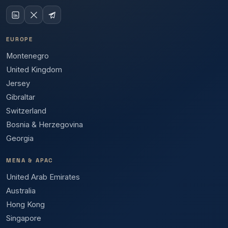
EUROPE
Montenegro
United Kingdom
Jersey
Gibraltar
Switzerland
Bosnia & Herzegovina
Georgia
MENA & APAC
United Arab Emirates
Australia
Hong Kong
Singapore