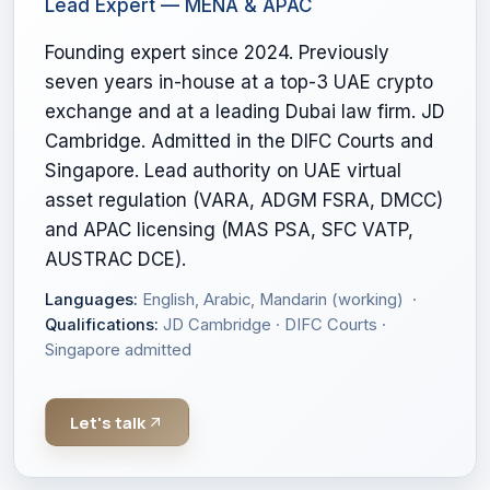
Lead Expert — MENA & APAC
Founding expert since 2024. Previously
seven years in-house at a top-3 UAE crypto
exchange and at a leading Dubai law firm. JD
Cambridge. Admitted in the DIFC Courts and
Singapore. Lead authority on UAE virtual
asset regulation (VARA, ADGM FSRA, DMCC)
and APAC licensing (MAS PSA, SFC VATP,
AUSTRAC DCE).
Languages:
English, Arabic, Mandarin (working) ·
Qualifications:
JD Cambridge · DIFC Courts ·
Singapore admitted
Let's talk