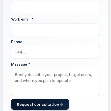
Work email
*
Phone
Message
*
Request consultation