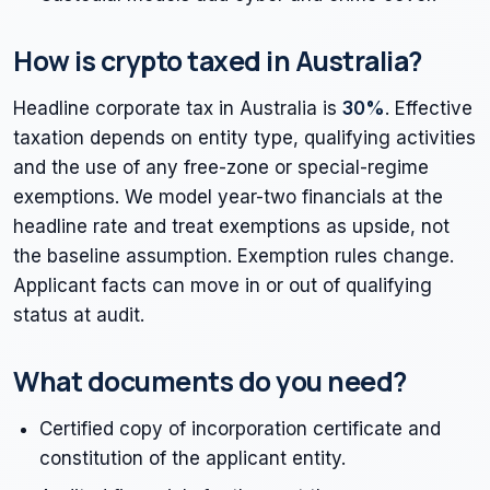
How is crypto taxed in Australia?
Headline corporate tax in Australia is
30%
. Effective
taxation depends on entity type, qualifying activities
and the use of any free-zone or special-regime
exemptions. We model year-two financials at the
headline rate and treat exemptions as upside, not
the baseline assumption. Exemption rules change.
Applicant facts can move in or out of qualifying
status at audit.
What documents do you need?
Certified copy of incorporation certificate and
constitution of the applicant entity.