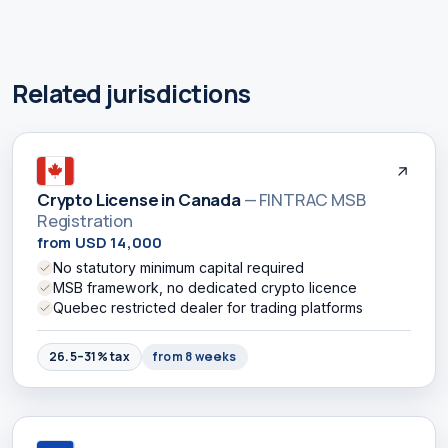
Related jurisdictions
Crypto License in Canada
— FINTRAC MSB
Registration
from USD 14,000
No statutory minimum capital required
MSB framework, no dedicated crypto licence
Quebec restricted dealer for trading platforms
26.5–31% tax
from 8 weeks