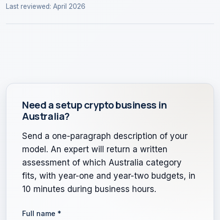
Last reviewed: April 2026
Need a setup crypto business in
Australia?
Send a one-paragraph description of your
model. An expert will return a written
assessment of which Australia category
fits, with year-one and year-two budgets, in
10 minutes during business hours.
Full name
*