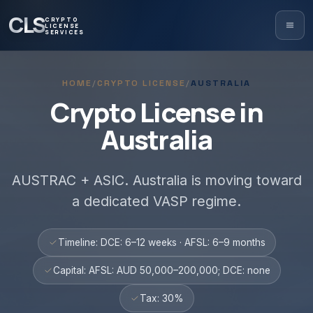
CLS
CRYPTO
LICENSE
SERVICES
HOME
/
CRYPTO LICENSE
/
AUSTRALIA
Crypto License in
Australia
AUSTRAC + ASIC. Australia is moving toward
a dedicated VASP regime.
Timeline: DCE: 6–12 weeks · AFSL: 6–9 months
Capital: AFSL: AUD 50,000–200,000; DCE: none
Tax: 30%