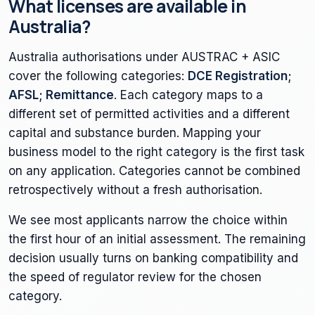
What licenses are available in
Australia?
Australia authorisations under AUSTRAC + ASIC
cover the following categories:
DCE Registration;
AFSL; Remittance
. Each category maps to a
different set of permitted activities and a different
capital and substance burden. Mapping your
business model to the right category is the first task
on any application. Categories cannot be combined
retrospectively without a fresh authorisation.
We see most applicants narrow the choice within
the first hour of an initial assessment. The remaining
decision usually turns on banking compatibility and
the speed of regulator review for the chosen
category.