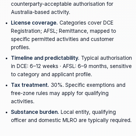
counterparty-acceptable authorisation for
Australia-based activity.
License coverage.
Categories cover DCE
Registration; AFSL; Remittance, mapped to
specific permitted activities and customer
profiles.
Timeline and predictability.
Typical authorisation
in DCE: 6–12 weeks · AFSL: 6–9 months, sensitive
to category and applicant profile.
Tax treatment.
30%. Specific exemptions and
free-zone rules may apply for qualifying
activities.
Substance burden.
Local entity, qualifying
officer and domestic MLRO are typically required.