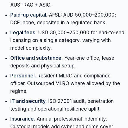
AUSTRAC + ASIC.
Paid-up capital.
AFSL: AUD 50,000–200,000;
DCE: none, deposited in a regulated bank.
Legal fees.
USD 30,000–250,000 for end-to-end
licensing on a single category, varying with
model complexity.
Office and substance.
Year-one office, lease
deposits and physical setup.
Personnel.
Resident MLRO and compliance
officer. Outsourced MLRO where allowed by the
regime.
IT and security.
ISO 27001 audit, penetration
testing and operational resilience uplift.
Insurance.
Annual professional indemnity.
Custodial models add cyber and crime cover.