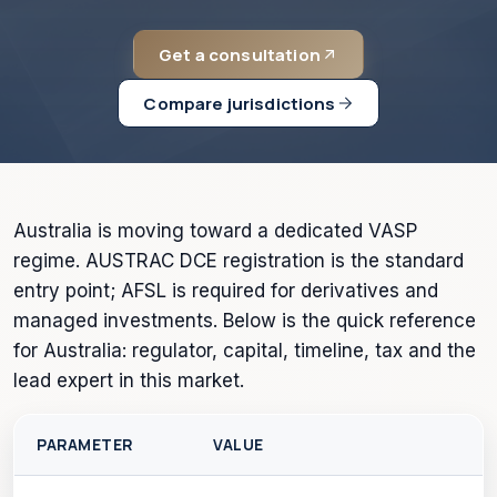
Get a consultation
Compare jurisdictions
Australia is moving toward a dedicated VASP
regime. AUSTRAC DCE registration is the standard
entry point; AFSL is required for derivatives and
managed investments. Below is the quick reference
for Australia: regulator, capital, timeline, tax and the
lead expert in this market.
PARAMETER
VALUE