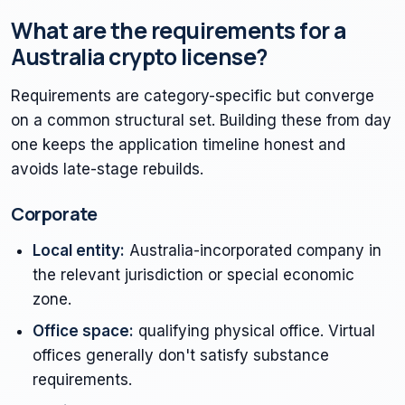
What are the requirements for a
Australia crypto license?
Requirements are category-specific but converge
on a common structural set. Building these from day
one keeps the application timeline honest and
avoids late-stage rebuilds.
Corporate
Local entity:
Australia-incorporated company in
the relevant jurisdiction or special economic
zone.
Office space:
qualifying physical office. Virtual
offices generally don't satisfy substance
requirements.