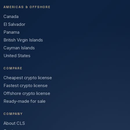
AMERICAS & OFFSHORE
Canada
El Salvador
Panama
British Virgin Islands
Cayman Islands
United States
COMPARE
Cheapest crypto license
Fastest crypto license
Offshore crypto license
Ready-made for sale
COMPANY
About CLS