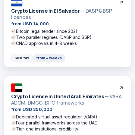
Crypto License in El Salvador
— DASP & BSP
licences
from USD 14,000
Bitcoin legal tender since 2021
Two parallel regimes (DASP and BSP)
CNAD approvals in 4–8 weeks
30% tax
from 4 weeks
Crypto License in United Arab Emirates
— VARA,
ADGM, DMCC, DIFC frameworks
from USD 250,000
Dedicated virtual asset regulator (VARA)
Four parallel frameworks across the UAE
Tier-one institutional credibility