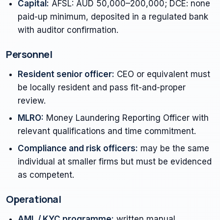
Capital:
AFSL: AUD 50,000–200,000; DCE: none
paid-up minimum, deposited in a regulated bank
with auditor confirmation.
Personnel
Resident senior officer:
CEO or equivalent must
be locally resident and pass fit-and-proper
review.
MLRO:
Money Laundering Reporting Officer with
relevant qualifications and time commitment.
Compliance and risk officers:
may be the same
individual at smaller firms but must be evidenced
as competent.
Operational
AML / KYC programme:
written manual,