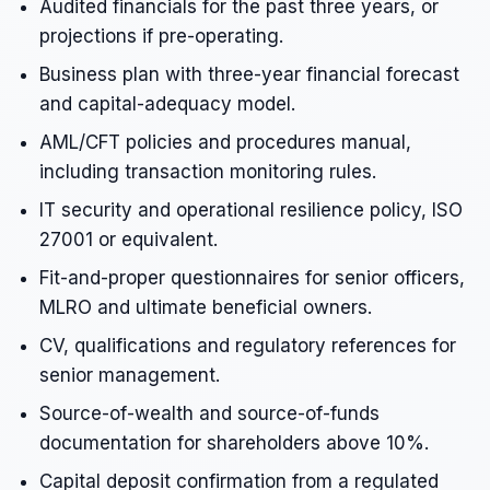
Audited financials for the past three years, or
projections if pre-operating.
Business plan with three-year financial forecast
and capital-adequacy model.
AML/CFT policies and procedures manual,
including transaction monitoring rules.
IT security and operational resilience policy, ISO
27001 or equivalent.
Fit-and-proper questionnaires for senior officers,
MLRO and ultimate beneficial owners.
CV, qualifications and regulatory references for
senior management.
Source-of-wealth and source-of-funds
documentation for shareholders above 10%.
Capital deposit confirmation from a regulated