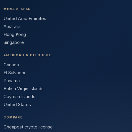
MENA & APAC
United Arab Emirates
Australia
Hong Kong
Singapore
AMERICAS & OFFSHORE
Canada
El Salvador
Panama
British Virgin Islands
Cayman Islands
United States
COMPARE
Cheapest crypto license