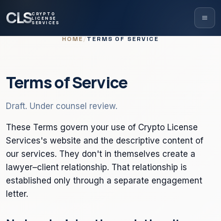
CLS
CRYPTO
LICENSE
SERVICES
HOME
/
TERMS OF SERVICE
Terms of Service
Draft. Under counsel review.
These Terms govern your use of Crypto License
Services's website and the descriptive content of
our services. They don't in themselves create a
lawyer–client relationship. That relationship is
established only through a separate engagement
letter.