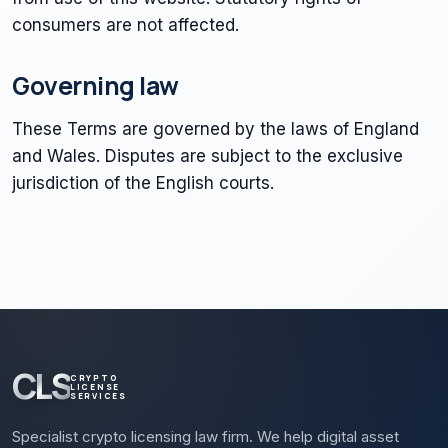
consumers are not affected.
Governing law
These Terms are governed by the laws of England
and Wales. Disputes are subject to the exclusive
jurisdiction of the English courts.
CLS
CRYPTO
LICENSE
SERVICES
Specialist crypto licensing law firm. We help digital asset