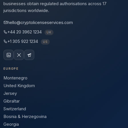
businesses obtain regulated authorisations across 17
jurisdictions worldwide.
hello@cryptolicenseservices.com
+44 20 3962 1234
UK
+1 305 922 1234
US
EUROPE
Montenegro
United Kingdom
Jersey
Gibraltar
Switzerland
Bosnia & Herzegovina
Georgia