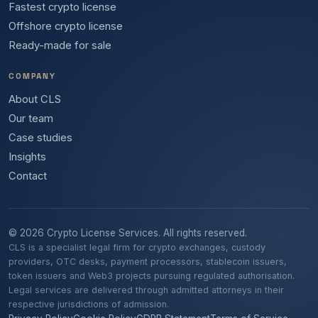
Fastest crypto license
Offshore crypto license
Ready-made for sale
COMPANY
About CLS
Our team
Case studies
Insights
Contact
© 2026 Crypto License Services. All rights reserved.
CLS is a specialist legal firm for crypto exchanges, custody
providers, OTC desks, payment processors, stablecoin issuers,
token issuers and Web3 projects pursuing regulated authorisation.
Legal services are delivered through admitted attorneys in their
respective jurisdictions of admission.