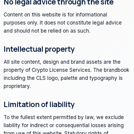
No legal advice through the site
Content on this website is for informational
purposes only. It does not constitute legal advice
and should not be relied on as such.
Intellectual property
All site content, design and brand assets are the
property of Crypto License Services. The brandbook
including the CLS logo, palette and typography is
proprietary.
Limitation of liability
To the fullest extent permitted by law, we exclude
liability for indirect or consequential losses arising
from use of this website. Statutory rights of