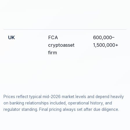
UK
FCA
600,000–
cryptoasset
1,500,000+
firm
Prices reflect typical mid-2026 market levels and depend heavily
on banking relationships included, operational history, and
regulator standing. Final pricing always set after due diligence.