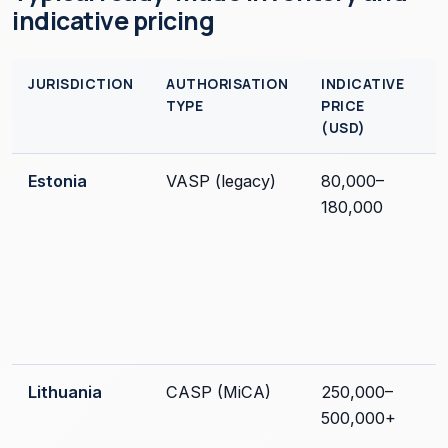
indicative pricing
JURISDICTION
AUTHORISATION
INDICATIVE
TYPE
PRICE
(USD)
Estonia
VASP (legacy)
80,000–
180,000
Lithuania
CASP (MiCA)
250,000–
500,000+