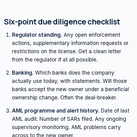
Six-point due diligence checklist
Regulator standing.
Any open enforcement
actions, supplementary information requests or
restrictions on the license. Get a clean letter
from the regulator if at all possible.
Banking.
Which banks does the company
actually use today, with statements. Will those
banks accept the new owner under a beneficial
ownership change. Often the deal-breaker.
AML programme and alert history.
Date of last
AML audit. Number of SARs filed. Any ongoing
supervisory monitoring. AML problems carry
across to the new owner.