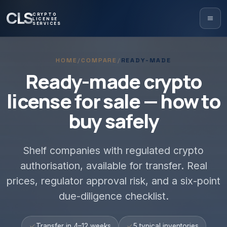
CLS
CRYPTO
LICENSE
SERVICES
HOME
/
COMPARE
/
READY-MADE
Ready-made crypto
license for sale — how to
buy safely
Shelf companies with regulated crypto
authorisation, available for transfer. Real
prices, regulator approval risk, and a six-point
due-diligence checklist.
Transfer in 4–12 weeks
5 typical inventories