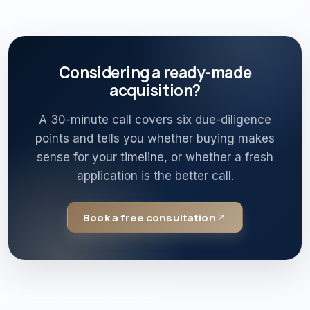
Considering a ready-made
acquisition?
A 30-minute call covers six due-diligence
points and tells you whether buying makes
sense for your timeline, or whether a fresh
application is the better call.
Book a free consultation