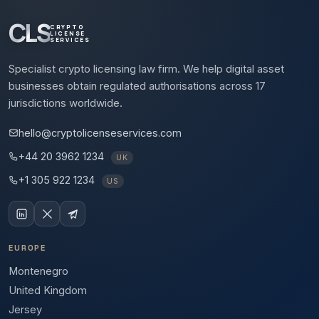
CLS
CRYPTO
LICENSE
SERVICES
Specialist crypto licensing law firm. We help digital asset
businesses obtain regulated authorisations across 17
jurisdictions worldwide.
hello@cryptolicenseservices.com
+44 20 3962 1234
UK
+1 305 922 1234
US
EUROPE
Montenegro
United Kingdom
Jersey