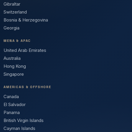
Gibraltar
Switzerland
Bosnia & Herzegovina
Georgia
MENA & APAC
United Arab Emirates
Australia
Hong Kong
Singapore
AMERICAS & OFFSHORE
Canada
El Salvador
Panama
British Virgin Islands
Cayman Islands