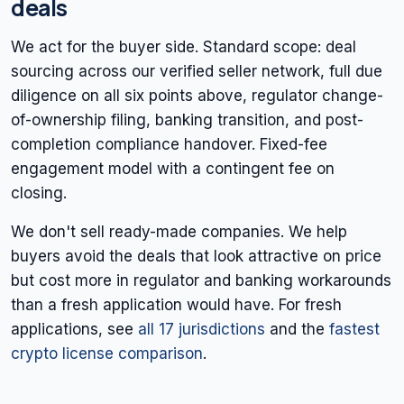
deals
We act for the buyer side. Standard scope: deal
sourcing across our verified seller network, full due
diligence on all six points above, regulator change-
of-ownership filing, banking transition, and post-
completion compliance handover. Fixed-fee
engagement model with a contingent fee on
closing.
We don't sell ready-made companies. We help
buyers avoid the deals that look attractive on price
but cost more in regulator and banking workarounds
than a fresh application would have. For fresh
applications, see
all 17 jurisdictions
and the
fastest
crypto license comparison
.