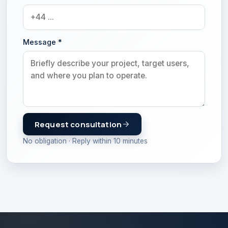
Message
*
Request consultation
No obligation · Reply within 10 minutes