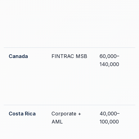
Canada
FINTRAC MSB
60,000–
140,000
Costa Rica
Corporate +
40,000–
AML
100,000