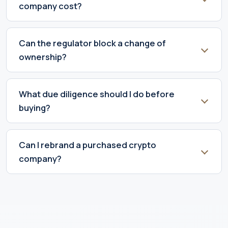
company cost?
Can the regulator block a change of
ownership?
What due diligence should I do before
buying?
Can I rebrand a purchased crypto
company?