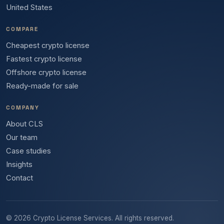
United States
COMPARE
Cheapest crypto license
Fastest crypto license
Offshore crypto license
Ready-made for sale
COMPANY
About CLS
Our team
Case studies
Insights
Contact
© 2026 Crypto License Services. All rights reserved.