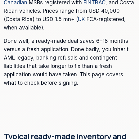
Canadian
MSBs registered with
FINTRAC
, and Costa
Rican vehicles. Prices range from USD 40,000
(Costa Rica) to USD 1.5 mn+ (
UK
FCA-registered,
when available).
Done well, a ready-made deal saves 6–18 months
versus a fresh application. Done badly, you inherit
AML legacy, banking refusals and contingent
liabilities that take longer to fix than a fresh
application would have taken. This page covers
what to check before signing.
Typical ready-made inventory and