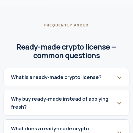
FREQUENTLY ASKED
Ready-made crypto license —
common questions
What is a ready-made crypto license?
Why buy ready-made instead of applying
fresh?
What does a ready-made crypto