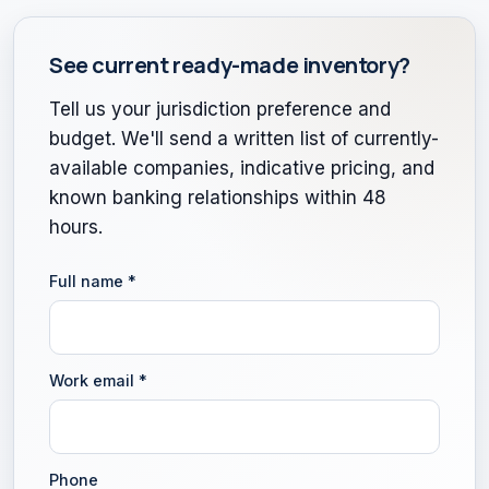
See current ready-made inventory?
Tell us your jurisdiction preference and
budget. We'll send a written list of currently-
available companies, indicative pricing, and
known banking relationships within 48
hours.
Full name
*
Work email
*
Phone