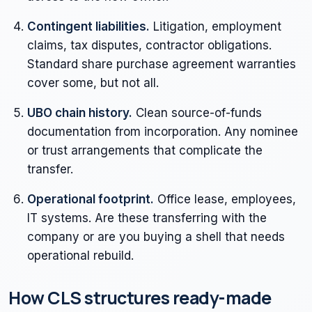
Contingent liabilities.
Litigation, employment
claims, tax disputes, contractor obligations.
Standard share purchase agreement warranties
cover some, but not all.
UBO chain history.
Clean source-of-funds
documentation from incorporation. Any nominee
or trust arrangements that complicate the
transfer.
Operational footprint.
Office lease, employees,
IT systems. Are these transferring with the
company or are you buying a shell that needs
operational rebuild.
How CLS structures ready-made