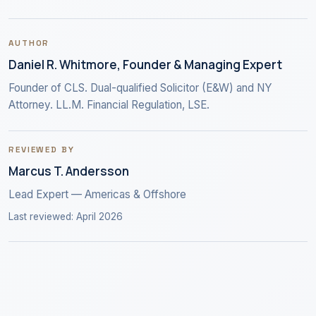
AUTHOR
Daniel R. Whitmore, Founder & Managing Expert
Founder of CLS. Dual-qualified Solicitor (E&W) and NY
Attorney. LL.M. Financial Regulation, LSE.
REVIEWED BY
Marcus T. Andersson
Lead Expert — Americas & Offshore
Last reviewed: April 2026