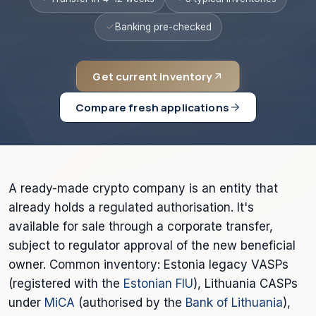
Banking pre-checked
Get current inventory
Compare fresh applications
A ready-made crypto company is an entity that
already holds a regulated authorisation. It's
available for sale through a corporate transfer,
subject to regulator approval of the new beneficial
owner. Common inventory: Estonia legacy VASPs
(registered with the
Estonian FIU
), Lithuania CASPs
under
MiCA
(authorised by the
Bank of Lithuania
),