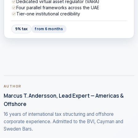
Dedicated virtual asset regulator (VARA)
Four parallel frameworks across the UAE
Tier-one institutional credibility
9% tax
from 6 months
AUTHOR
Marcus T. Andersson, Lead Expert — Americas &
Offshore
16 years of international tax structuring and offshore
corporate experience. Admitted to the BVI, Cayman and
Sweden Bars.