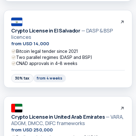
Crypto License in El Salvador
— DASP & BSP
licences
from USD 14,000
Bitcoin legal tender since 2021
Two parallel regimes (DASP and BSP)
CNAD approvals in 4–8 weeks
30% tax
from 4 weeks
Crypto License in United Arab Emirates
— VARA,
ADGM, DMCC, DIFC frameworks
from USD 250,000