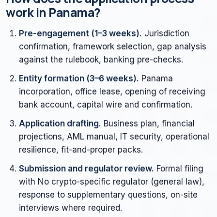
work in Panama?
Pre-engagement (1–3 weeks).
Jurisdiction
confirmation, framework selection, gap analysis
against the rulebook, banking pre-checks.
Entity formation (3–6 weeks).
Panama
incorporation, office lease, opening of receiving
bank account, capital wire and confirmation.
Application drafting.
Business plan, financial
projections, AML manual, IT security, operational
resilience, fit-and-proper packs.
Submission and regulator review.
Formal filing
with No crypto-specific regulator (general law),
response to supplementary questions, on-site
interviews where required.