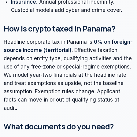
Insurance.
Annual professional indemnity.
Custodial models add cyber and crime cover.
How is crypto taxed in Panama?
Headline corporate tax in Panama is
0% on foreign-
source income (territorial)
. Effective taxation
depends on entity type, qualifying activities and the
use of any free-zone or special-regime exemptions.
We model year-two financials at the headline rate
and treat exemptions as upside, not the baseline
assumption. Exemption rules change. Applicant
facts can move in or out of qualifying status at
audit.
What documents do you need?