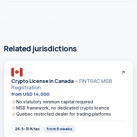
Related jurisdictions
Crypto License in Canada
— FINTRAC MSB
Registration
from USD 14,000
No statutory minimum capital required
MSB framework, no dedicated crypto licence
Quebec restricted dealer for trading platforms
26.5–31% tax
from 8 weeks