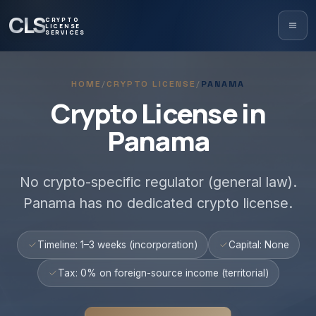
CLS
CRYPTO
LICENSE
SERVICES
HOME
/
CRYPTO LICENSE
/
PANAMA
Crypto License in
Panama
No crypto-specific regulator (general law).
Panama has no dedicated crypto license.
Timeline: 1–3 weeks (incorporation)
Capital: None
Tax: 0% on foreign-source income (territorial)