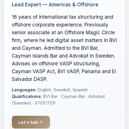
Lead Expert — Americas & Offshore
16 years of international tax structuring and
offshore corporate experience. Previously
senior associate at an Offshore Magic Circle
firm, where he led digital asset matters in BVI
and Cayman. Admitted to the BVI Bar,
Cayman Islands Bar and Advokat in Sweden.
Advises on offshore VASP structuring,
Cayman VASP Act, BVI VASP, Panama and El
Salvador DASP.
Languages:
English, Swedish, Spanish ·
Qualifications:
BVI Bar · Cayman Bar · Advokat
(Sweden) · STEP/TEP
Let's talk