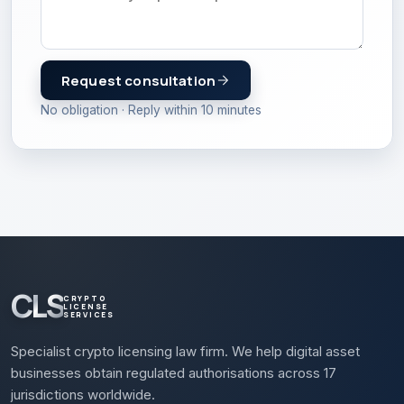
Request consultation
No obligation · Reply within 10 minutes
CLS
CRYPTO
LICENSE
SERVICES
Specialist crypto licensing law firm. We help digital asset
businesses obtain regulated authorisations across 17
jurisdictions worldwide.