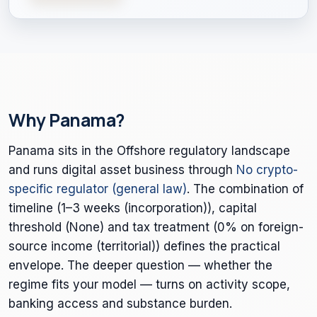
Why Panama?
Panama sits in the Offshore regulatory landscape
and runs digital asset business through
No crypto-
specific regulator (general law)
. The combination of
timeline (1–3 weeks (incorporation)), capital
threshold (None) and tax treatment (0% on foreign-
source income (territorial)) defines the practical
envelope. The deeper question — whether the
regime fits your model — turns on activity scope,
banking access and substance burden.