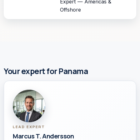
Expert — Americas &
Offshore
Your expert for Panama
LEAD EXPERT
Marcus T. Andersson