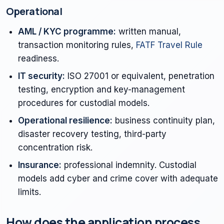
Operational
AML / KYC programme:
written manual,
transaction monitoring rules,
FATF Travel Rule
readiness.
IT security:
ISO 27001 or equivalent, penetration
testing, encryption and key-management
procedures for custodial models.
Operational resilience:
business continuity plan,
disaster recovery testing, third-party
concentration risk.
Insurance:
professional indemnity. Custodial
models add cyber and crime cover with adequate
limits.
How does the application process