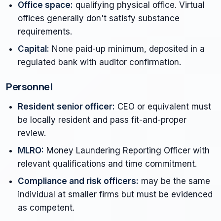
Office space:
qualifying physical office. Virtual
offices generally don't satisfy substance
requirements.
Capital:
None paid-up minimum, deposited in a
regulated bank with auditor confirmation.
Personnel
Resident senior officer:
CEO or equivalent must
be locally resident and pass fit-and-proper
review.
MLRO:
Money Laundering Reporting Officer with
relevant qualifications and time commitment.
Compliance and risk officers:
may be the same
individual at smaller firms but must be evidenced
as competent.