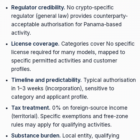
Regulator credibility.
No crypto-specific
regulator (general law) provides counterparty-
acceptable authorisation for Panama-based
activity.
License coverage.
Categories cover No specific
license required for many models, mapped to
specific permitted activities and customer
profiles.
Timeline and predictability.
Typical authorisation
in 1–3 weeks (incorporation), sensitive to
category and applicant profile.
Tax treatment.
0% on foreign-source income
(territorial). Specific exemptions and free-zone
rules may apply for qualifying activities.
Substance burden.
Local entity, qualifying