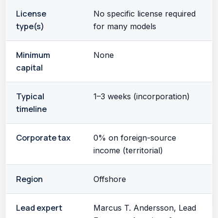
License
No specific license required
type(s)
for many models
Minimum
None
capital
Typical
1–3 weeks (incorporation)
timeline
Corporate tax
0% on foreign-source
income (territorial)
Region
Offshore
Lead expert
Marcus T. Andersson, Lead