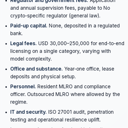
Regulator and government fees.
Application
and annual supervision fees, payable to No
crypto-specific regulator (general law).
Paid-up capital.
None, deposited in a regulated
bank.
Legal fees.
USD 30,000–250,000 for end-to-end
licensing on a single category, varying with
model complexity.
Office and substance.
Year-one office, lease
deposits and physical setup.
Personnel.
Resident MLRO and compliance
officer. Outsourced MLRO where allowed by the
regime.
IT and security.
ISO 27001 audit, penetration
testing and operational resilience uplift.