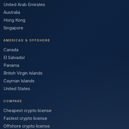
United Arab Emirates
Australia
Hong Kong
Singapore
AMERICAS & OFFSHORE
Canada
El Salvador
Panama
British Virgin Islands
Cayman Islands
United States
COMPARE
Cheapest crypto license
Fastest crypto license
Offshore crypto license