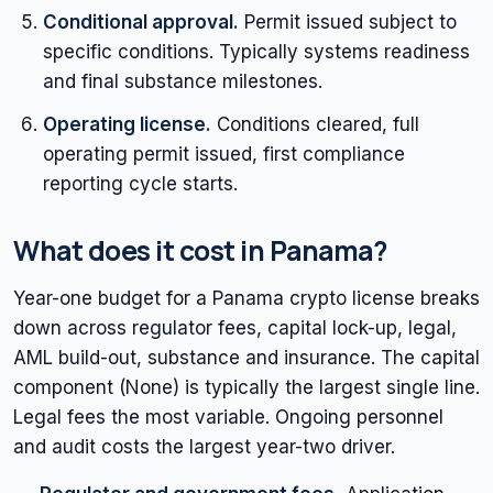
Conditional approval.
Permit issued subject to
specific conditions. Typically systems readiness
and final substance milestones.
Operating license.
Conditions cleared, full
operating permit issued, first compliance
reporting cycle starts.
What does it cost in Panama?
Year-one budget for a Panama crypto license breaks
down across regulator fees, capital lock-up, legal,
AML build-out, substance and insurance. The capital
component (None) is typically the largest single line.
Legal fees the most variable. Ongoing personnel
and audit costs the largest year-two driver.