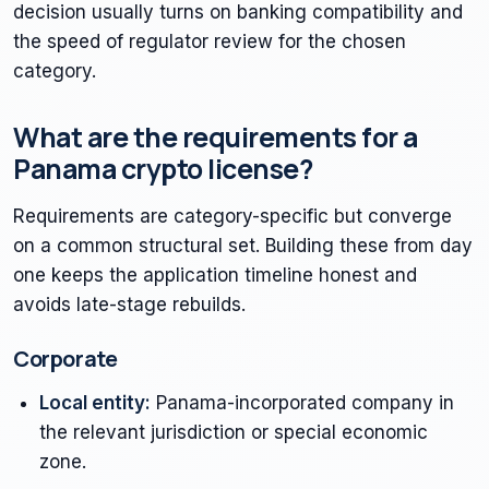
decision usually turns on banking compatibility and
the speed of regulator review for the chosen
category.
What are the requirements for a
Panama crypto license?
Requirements are category-specific but converge
on a common structural set. Building these from day
one keeps the application timeline honest and
avoids late-stage rebuilds.
Corporate
Local entity:
Panama-incorporated company in
the relevant jurisdiction or special economic
zone.