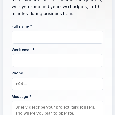
with year-one and year-two budgets, in 10
minutes during business hours.
Full name
*
Work email
*
Phone
Message
*