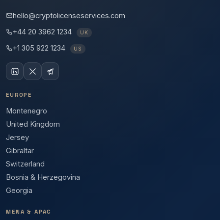
hello@cryptolicenseservices.com
+44 20 3962 1234
UK
+1 305 922 1234
US
EUROPE
Montenegro
United Kingdom
Jersey
Gibraltar
Switzerland
Bosnia & Herzegovina
Georgia
MENA & APAC