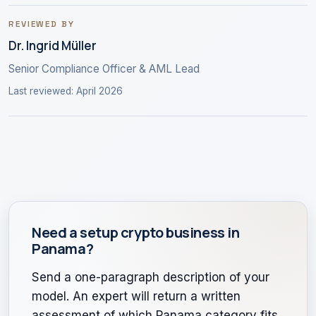
REVIEWED BY
Dr. Ingrid Müller
Senior Compliance Officer & AML Lead
Last reviewed: April 2026
Need a setup crypto business in
Panama?
Send a one-paragraph description of your
model. An expert will return a written
assessment of which Panama category fits,