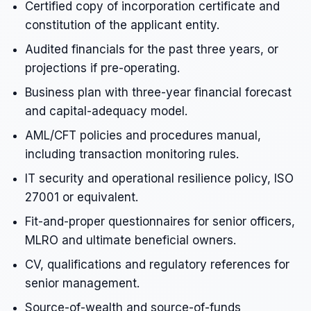
Certified copy of incorporation certificate and
constitution of the applicant entity.
Audited financials for the past three years, or
projections if pre-operating.
Business plan with three-year financial forecast
and capital-adequacy model.
AML/CFT policies and procedures manual,
including transaction monitoring rules.
IT security and operational resilience policy, ISO
27001 or equivalent.
Fit-and-proper questionnaires for senior officers,
MLRO and ultimate beneficial owners.
CV, qualifications and regulatory references for
senior management.
Source-of-wealth and source-of-funds