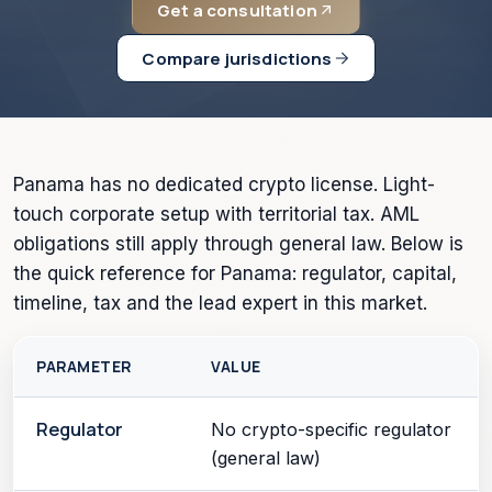
Get a consultation
Compare jurisdictions
Panama has no dedicated crypto license. Light-
touch corporate setup with territorial tax. AML
obligations still apply through general law. Below is
the quick reference for Panama: regulator, capital,
timeline, tax and the lead expert in this market.
PARAMETER
VALUE
Regulator
No crypto-specific regulator
(general law)