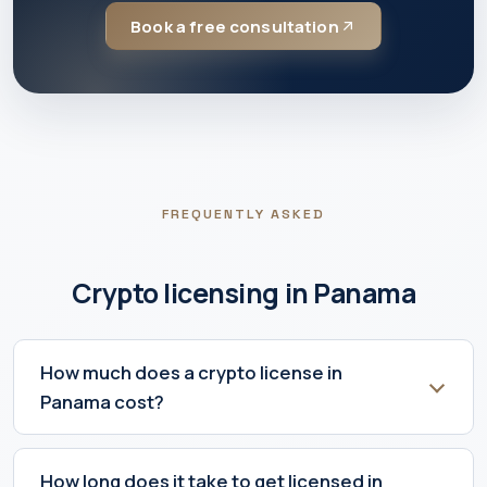
Book a free consultation
FREQUENTLY ASKED
Crypto licensing in Panama
How much does a crypto license in
Panama cost?
How long does it take to get licensed in