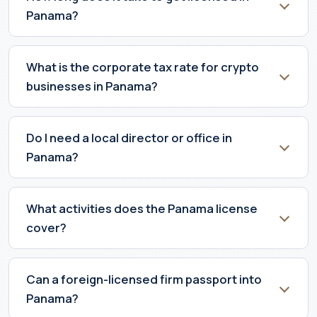
Panama?
What is the corporate tax rate for crypto
businesses in Panama?
Do I need a local director or office in
Panama?
What activities does the Panama license
cover?
Can a foreign-licensed firm passport into
Panama?