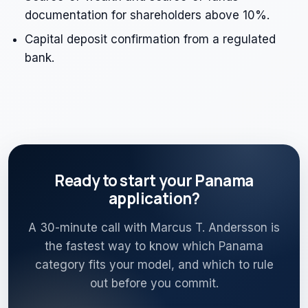
documentation for shareholders above 10%.
Capital deposit confirmation from a regulated
bank.
Ready to start your Panama
application?
A 30-minute call with Marcus T. Andersson is
the fastest way to know which Panama
category fits your model, and which to rule
out before you commit.