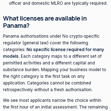
officer and domestic MLRO are typically required.
What licenses are available in
Panama?
Panama authorisations under No crypto-specific
regulator (general law) cover the following
categories:
No specific license required for many
models
. Each category maps to a different set of
permitted activities and a different capital and
substance burden. Mapping your business model to
the right category is the first task on any
application. Categories cannot be combined
retrospectively without a fresh authorisation.
We see most applicants narrow the choice within
the first hour of an initial assessment. The remaining