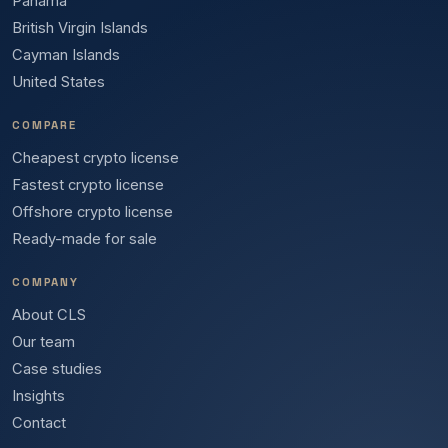
Panama
British Virgin Islands
Cayman Islands
United States
COMPARE
Cheapest crypto license
Fastest crypto license
Offshore crypto license
Ready-made for sale
COMPANY
About CLS
Our team
Case studies
Insights
Contact