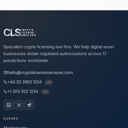
CLS
CRYPTO
LICENSE
SERVICES
Specialist crypto licensing law firm. We help digital asset
businesses obtain regulated authorisations across 17
jurisdictions worldwide.
hello@cryptolicenseservices.com
+44 20 3962 1234
UK
+1 305 922 1234
US
EUROPE