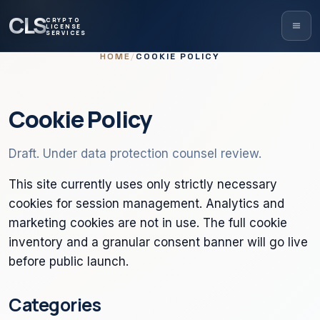
CLS
CRYPTO
LICENSE
SERVICES
HOME
/
COOKIE POLICY
Cookie Policy
Draft. Under data protection counsel review.
This site currently uses only strictly necessary
cookies for session management. Analytics and
marketing cookies are not in use. The full cookie
inventory and a granular consent banner will go live
before public launch.
Categories