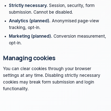
Strictly necessary.
Session, security, form
submission. Cannot be disabled.
Analytics (planned).
Anonymised page-view
tracking, opt-in.
Marketing (planned).
Conversion measurement,
opt-in.
Managing cookies
You can clear cookies through your browser
settings at any time. Disabling strictly necessary
cookies may break form submission and login
functionality.