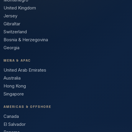
Montenegro
United Kingdom
Jersey
Gibraltar
Switzerland
Bosnia & Herzegovina
Georgia
MENA & APAC
United Arab Emirates
Australia
Hong Kong
Singapore
AMERICAS & OFFSHORE
Canada
El Salvador