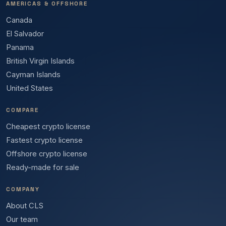
AMERICAS & OFFSHORE
Canada
El Salvador
Panama
British Virgin Islands
Cayman Islands
United States
COMPARE
Cheapest crypto license
Fastest crypto license
Offshore crypto license
Ready-made for sale
COMPANY
About CLS
Our team