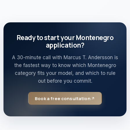
Ready to start your Montenegro
application?
A 30-minute call with Marcus T. Andersson is
the fastest way to know which Montenegro
category fits your model, and which to rule
out before you commit.
Book a free consultation