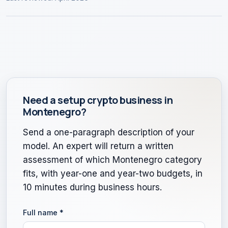
Need a setup crypto business in
Montenegro?
Send a one-paragraph description of your
model. An expert will return a written
assessment of which Montenegro category
fits, with year-one and year-two budgets, in
10 minutes during business hours.
Full name
*