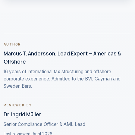
AUTHOR
Marcus T. Andersson, Lead Expert — Americas &
Offshore
16 years of international tax structuring and offshore
corporate experience. Admitted to the BVI, Cayman and
Sweden Bars.
REVIEWED BY
Dr. Ingrid Müller
Senior Compliance Officer & AML Lead
Last reviewed: April 2026