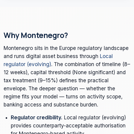
Why Montenegro?
Montenegro sits in the Europe regulatory landscape
and runs digital asset business through
Local
regulator (evolving)
. The combination of timeline (8–
12 weeks), capital threshold (None significant) and
tax treatment (9–15%) defines the practical
envelope. The deeper question — whether the
regime fits your model — turns on activity scope,
banking access and substance burden.
Regulator credibility.
Local regulator (evolving)
provides counterparty-acceptable authorisation
for Montenegro-based activity.