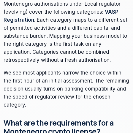
Montenegro authorisations under Local regulator
(evolving) cover the following categories:
VASP
Registration
. Each category maps to a different set
of permitted activities and a different capital and
substance burden. Mapping your business model to
the right category is the first task on any
application. Categories cannot be combined
retrospectively without a fresh authorisation.
We see most applicants narrow the choice within
the first hour of an initial assessment. The remaining
decision usually turns on banking compatibility and
the speed of regulator review for the chosen
category.
What are the requirements for a
Montenegro crypto license?