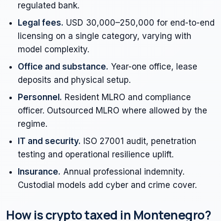
regulated bank.
Legal fees.
USD 30,000–250,000 for end-to-end
licensing on a single category, varying with
model complexity.
Office and substance.
Year-one office, lease
deposits and physical setup.
Personnel.
Resident MLRO and compliance
officer. Outsourced MLRO where allowed by the
regime.
IT and security.
ISO 27001 audit, penetration
testing and operational resilience uplift.
Insurance.
Annual professional indemnity.
Custodial models add cyber and crime cover.
How is crypto taxed in Montenegro?