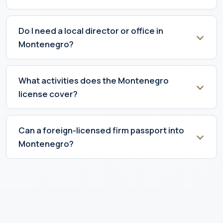
Do I need a local director or office in
Montenegro?
What activities does the Montenegro
license cover?
Can a foreign-licensed firm passport into
Montenegro?