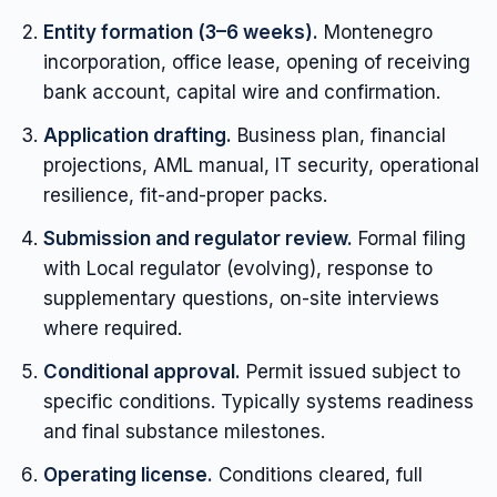
Entity formation (3–6 weeks).
Montenegro
incorporation, office lease, opening of receiving
bank account, capital wire and confirmation.
Application drafting.
Business plan, financial
projections, AML manual, IT security, operational
resilience, fit-and-proper packs.
Submission and regulator review.
Formal filing
with Local regulator (evolving), response to
supplementary questions, on-site interviews
where required.
Conditional approval.
Permit issued subject to
specific conditions. Typically systems readiness
and final substance milestones.
Operating license.
Conditions cleared, full