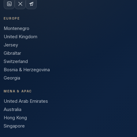
EUROPE
Montenegro
United Kingdom
Jersey
Gibraltar
Switzerland
Bosnia & Herzegovina
Georgia
MENA & APAC
United Arab Emirates
Australia
Hong Kong
Singapore