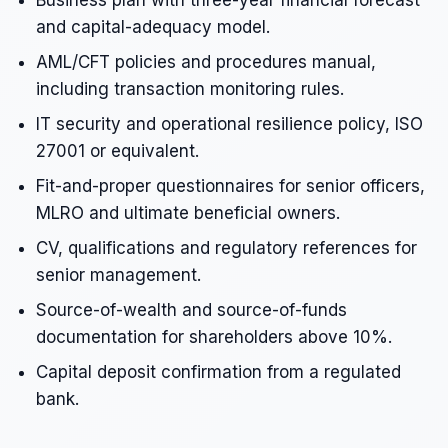
Business plan with three-year financial forecast
and capital-adequacy model.
AML/CFT policies and procedures manual,
including transaction monitoring rules.
IT security and operational resilience policy, ISO
27001 or equivalent.
Fit-and-proper questionnaires for senior officers,
MLRO and ultimate beneficial owners.
CV, qualifications and regulatory references for
senior management.
Source-of-wealth and source-of-funds
documentation for shareholders above 10%.
Capital deposit confirmation from a regulated
bank.