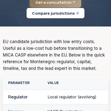
Get a consultation
Compare jurisdictions
EU candidate jurisdiction with low entry costs.
Useful as a low-cost hub before transitioning to a
MiCA CASP elsewhere in the EU. Below is the quick
reference for Montenegro: regulator, capital,
timeline, tax and the lead expert in this market.
PARAMETER
VALUE
Regulator
Local regulator (evolving)