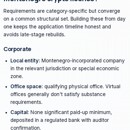
Requirements are category-specific but converge
on a common structural set. Building these from day
one keeps the application timeline honest and
avoids late-stage rebuilds.
Corporate
Local entity:
Montenegro-incorporated company
in the relevant jurisdiction or special economic
zone.
Office space:
qualifying physical office. Virtual
offices generally don't satisfy substance
requirements.
Capital:
None significant paid-up minimum,
deposited in a regulated bank with auditor
confirmation.