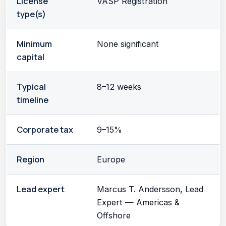
License
VASP Registration
type(s)
Minimum
None significant
capital
Typical
8–12 weeks
timeline
Corporate tax
9–15%
Region
Europe
Lead expert
Marcus T. Andersson, Lead
Expert — Americas &
Offshore