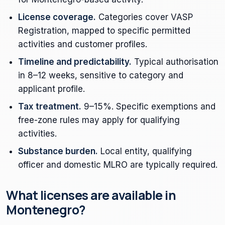
License coverage.
Categories cover VASP
Registration, mapped to specific permitted
activities and customer profiles.
Timeline and predictability.
Typical authorisation
in 8–12 weeks, sensitive to category and
applicant profile.
Tax treatment.
9–15%. Specific exemptions and
free-zone rules may apply for qualifying
activities.
Substance burden.
Local entity, qualifying
officer and domestic MLRO are typically required.
What licenses are available in
Montenegro?