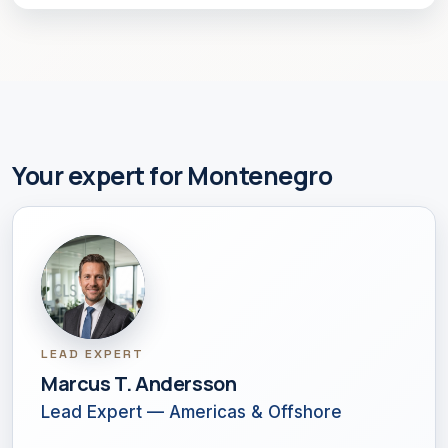
Your expert for Montenegro
LEAD EXPERT
Marcus T. Andersson
Lead Expert — Americas & Offshore