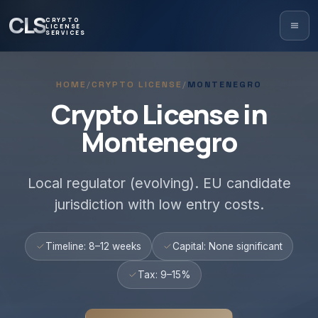
CLS
CRYPTO
LICENSE
SERVICES
HOME
/
CRYPTO LICENSE
/
MONTENEGRO
Crypto License in
Montenegro
Local regulator (evolving). EU candidate
jurisdiction with low entry costs.
Timeline: 8–12 weeks
Capital: None significant
Tax: 9–15%