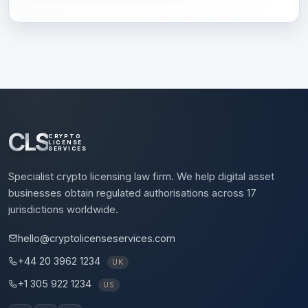
CLS
CRYPTO
LICENSE
SERVICES
Specialist crypto licensing law firm. We help digital asset
businesses obtain regulated authorisations across 17
jurisdictions worldwide.
hello@cryptolicenseservices.com
+44 20 3962 1234
UK
+1 305 922 1234
US