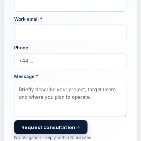
Work email
*
Phone
Message
*
Request consultation
No obligation · Reply within 10 minutes