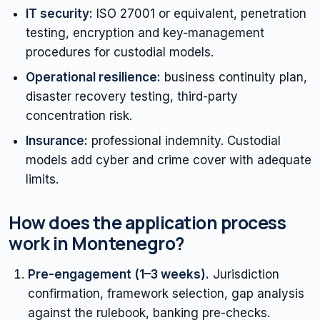
IT security:
ISO 27001 or equivalent, penetration
testing, encryption and key-management
procedures for custodial models.
Operational resilience:
business continuity plan,
disaster recovery testing, third-party
concentration risk.
Insurance:
professional indemnity. Custodial
models add cyber and crime cover with adequate
limits.
How does the application process
work in Montenegro?
Pre-engagement (1–3 weeks).
Jurisdiction
confirmation, framework selection, gap analysis
against the rulebook, banking pre-checks.