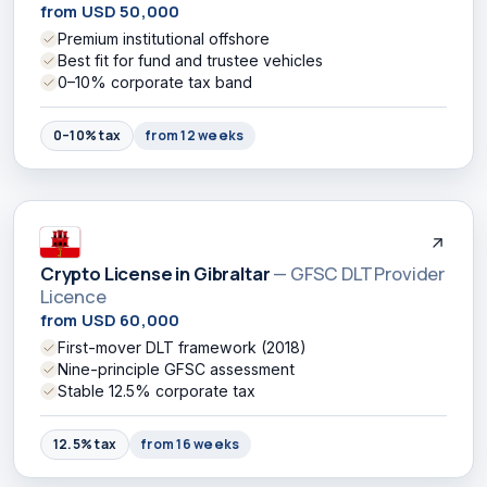
from USD 50,000
Premium institutional offshore
Best fit for fund and trustee vehicles
0–10% corporate tax band
0–10% tax
from 12 weeks
Crypto License in Gibraltar
— GFSC DLT Provider
Licence
from USD 60,000
First-mover DLT framework (2018)
Nine-principle GFSC assessment
Stable 12.5% corporate tax
12.5% tax
from 16 weeks