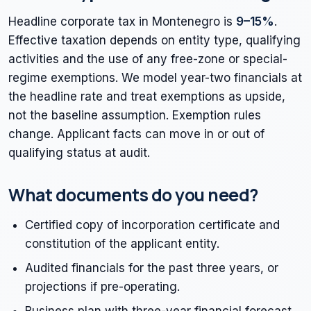
Headline corporate tax in Montenegro is
9–15%
.
Effective taxation depends on entity type, qualifying
activities and the use of any free-zone or special-
regime exemptions. We model year-two financials at
the headline rate and treat exemptions as upside,
not the baseline assumption. Exemption rules
change. Applicant facts can move in or out of
qualifying status at audit.
What documents do you need?
Certified copy of incorporation certificate and
constitution of the applicant entity.
Audited financials for the past three years, or
projections if pre-operating.