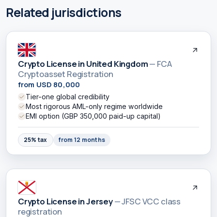
Related jurisdictions
Crypto License in United Kingdom
— FCA
Cryptoasset Registration
from USD 80,000
Tier-one global credibility
Most rigorous AML-only regime worldwide
EMI option (GBP 350,000 paid-up capital)
25% tax
from 12 months
Crypto License in Jersey
— JFSC VCC class
registration