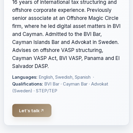
16 years of international tax structuring and
offshore corporate experience. Previously
senior associate at an Offshore Magic Circle
firm, where he led digital asset matters in BVI
and Cayman. Admitted to the BVI Bar,
Cayman Islands Bar and Advokat in Sweden.
Advises on offshore VASP structuring,
Cayman VASP Act, BVI VASP, Panama and El
Salvador DASP.
Languages:
English, Swedish, Spanish ·
Qualifications:
BVI Bar · Cayman Bar · Advokat
(Sweden) · STEP/TEP
Let's talk