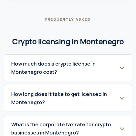
FREQUENTLY ASKED
Crypto licensing in Montenegro
How much does a crypto license in
Montenegro cost?
How long does it take to get licensed in
Montenegro?
What is the corporate tax rate for crypto
businesses in Montenegro?