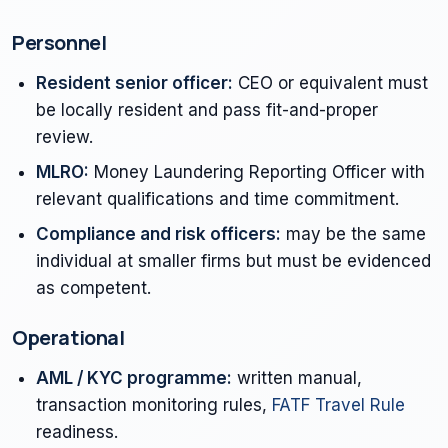
Personnel
Resident senior officer:
CEO or equivalent must
be locally resident and pass fit-and-proper
review.
MLRO:
Money Laundering Reporting Officer with
relevant qualifications and time commitment.
Compliance and risk officers:
may be the same
individual at smaller firms but must be evidenced
as competent.
Operational
AML / KYC programme:
written manual,
transaction monitoring rules,
FATF Travel Rule
readiness.