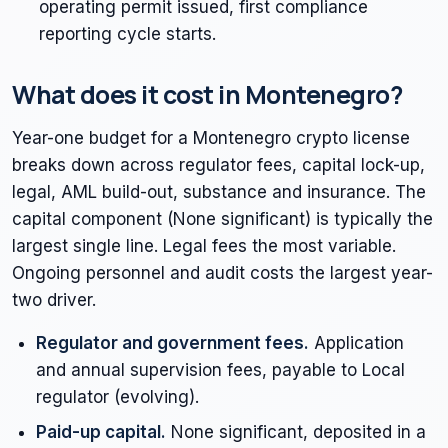
operating permit issued, first compliance
reporting cycle starts.
What does it cost in Montenegro?
Year-one budget for a Montenegro crypto license
breaks down across regulator fees, capital lock-up,
legal, AML build-out, substance and insurance. The
capital component (None significant) is typically the
largest single line. Legal fees the most variable.
Ongoing personnel and audit costs the largest year-
two driver.
Regulator and government fees.
Application
and annual supervision fees, payable to Local
regulator (evolving).
Paid-up capital.
None significant, deposited in a