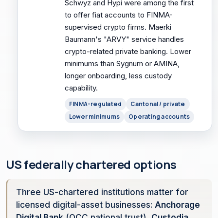
Schwyz and Hypi were among the first
to offer fiat accounts to FINMA-
supervised crypto firms. Maerki
Baumann's "ARVY" service handles
crypto-related private banking. Lower
minimums than Sygnum or AMINA,
longer onboarding, less custody
capability.
FINMA-regulated
Cantonal / private
Lower minimums
Operating accounts
US federally chartered options
Three US-chartered institutions matter for
licensed digital-asset businesses:
Anchorage
Digital Bank
(OCC national trust),
Custodia