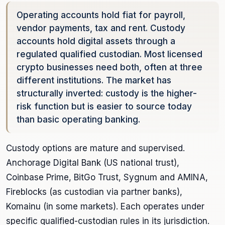
Operating accounts hold fiat for payroll,
vendor payments, tax and rent. Custody
accounts hold digital assets through a
regulated qualified custodian. Most licensed
crypto businesses need both, often at three
different institutions. The market has
structurally inverted: custody is the higher-
risk function but is easier to source today
than basic operating banking.
Custody options are mature and supervised.
Anchorage Digital Bank (US national trust),
Coinbase Prime, BitGo Trust, Sygnum and AMINA,
Fireblocks (as custodian via partner banks),
Komainu (in some markets). Each operates under
specific qualified-custodian rules in its jurisdiction.