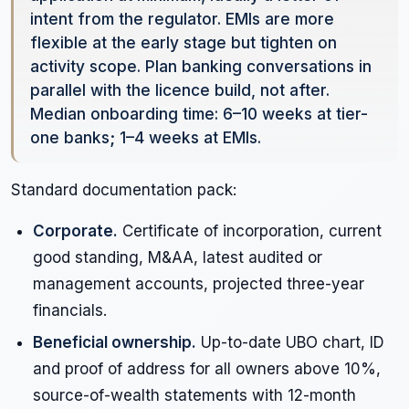
intent from the regulator. EMIs are more
flexible at the early stage but tighten on
activity scope. Plan banking conversations in
parallel with the licence build, not after.
Median onboarding time: 6–10 weeks at tier-
one banks; 1–4 weeks at EMIs.
Standard documentation pack:
Corporate.
Certificate of incorporation, current
good standing, M&AA, latest audited or
management accounts, projected three-year
financials.
Beneficial ownership.
Up-to-date UBO chart, ID
and proof of address for all owners above 10%,
source-of-wealth statements with 12-month