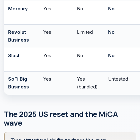
Mercury
Yes
No
No
Revolut
Yes
Limited
No
Business
Slash
Yes
No
No
SoFi Big
Yes
Yes
Untested
Business
(bundled)
The 2025 US reset and the MiCA
wave