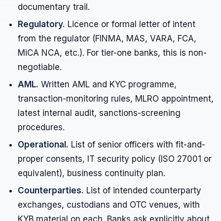
documentary trail.
Regulatory.
Licence or formal letter of intent
from the regulator (FINMA, MAS, VARA, FCA,
MiCA NCA, etc.). For tier-one banks, this is non-
negotiable.
AML.
Written AML and KYC programme,
transaction-monitoring rules, MLRO appointment,
latest internal audit, sanctions-screening
procedures.
Operational.
List of senior officers with fit-and-
proper consents, IT security policy (ISO 27001 or
equivalent), business continuity plan.
Counterparties.
List of intended counterparty
exchanges, custodians and OTC venues, with
KYB material on each. Banks ask explicitly about