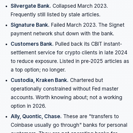
Silvergate Bank.
Collapsed March 2023.
Frequently still listed by stale articles.
Signature Bank.
Failed March 2023. The Signet
payment network shut down with the bank.
Customers Bank.
Pulled back its CBIT instant-
settlement service for crypto clients in late 2024
to reduce exposure. Listed in pre-2025 articles as
a top option; no longer.
Custodia, Kraken Bank.
Chartered but
operationally constrained without Fed master
accounts. Worth knowing about; not a working
option in 2026.
Ally, Quontic, Chase.
These are "transfers to
Coinbase usually go through" banks for personal