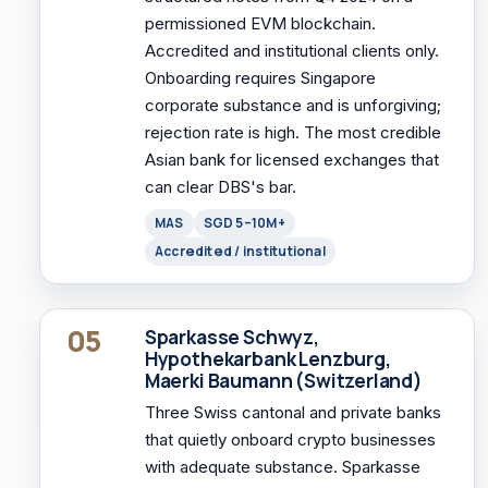
permissioned EVM blockchain.
Accredited and institutional clients only.
Onboarding requires Singapore
corporate substance and is unforgiving;
rejection rate is high. The most credible
Asian bank for licensed exchanges that
can clear DBS's bar.
MAS
SGD 5–10M+
Accredited / institutional
05
Sparkasse Schwyz,
Hypothekarbank Lenzburg,
Maerki Baumann (Switzerland)
Three Swiss cantonal and private banks
that quietly onboard crypto businesses
with adequate substance. Sparkasse