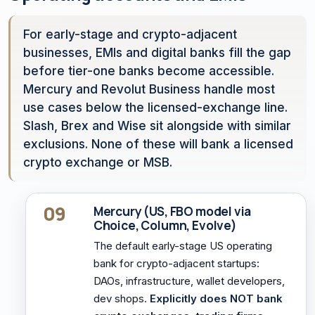
For early-stage and crypto-adjacent
businesses, EMIs and digital banks fill the gap
before tier-one banks become accessible.
Mercury and Revolut Business handle most
use cases below the licensed-exchange line.
Slash, Brex and Wise sit alongside with similar
exclusions. None of these will bank a licensed
crypto exchange or MSB.
09
Mercury (US, FBO model via
Choice, Column, Evolve)
The default early-stage US operating
bank for crypto-adjacent startups:
DAOs, infrastructure, wallet developers,
dev shops.
Explicitly does NOT bank