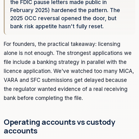
the FDIC pause letters made public in
February 2025) hardened the pattern. The
2025 OCC reversal opened the door, but
bank risk appetite hasn't fully reset.
For founders, the practical takeaway: licensing
alone is not enough. The strongest applications we
file include a banking strategy in parallel with the
licence application. We've watched too many MiCA,
VARA and SFC submissions get delayed because
the regulator wanted evidence of a real receiving
bank before completing the file.
Operating accounts vs custody
accounts