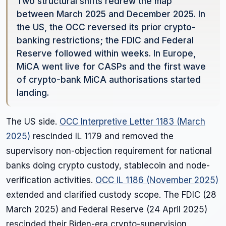
Two structural shifts redrew the map
between March 2025 and December 2025. In
the US, the OCC reversed its prior crypto-
banking restrictions; the FDIC and Federal
Reserve followed within weeks. In Europe,
MiCA went live for CASPs and the first wave
of crypto-bank MiCA authorisations started
landing.
The US side.
OCC Interpretive Letter 1183 (March
2025)
rescinded IL 1179 and removed the
supervisory non-objection requirement for national
banks doing crypto custody, stablecoin and node-
verification activities.
OCC IL 1186 (November 2025)
extended and clarified custody scope. The FDIC (28
March 2025) and Federal Reserve (24 April 2025)
rescinded their Biden-era crypto-supervision