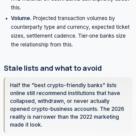
this.
Volume.
Projected transaction volumes by
counterparty type and currency, expected ticket
sizes, settlement cadence. Tier-one banks size
the relationship from this.
Stale lists and what to avoid
Half the "best crypto-friendly banks" lists
online still recommend institutions that have
collapsed, withdrawn, or never actually
opened crypto-business accounts. The 2026
reality is narrower than the 2022 marketing
made it look.