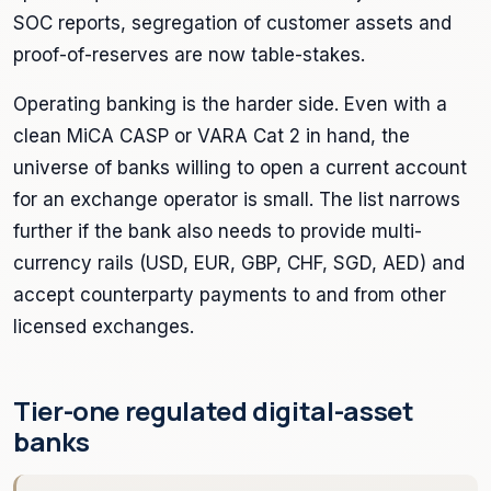
SOC reports, segregation of customer assets and
proof-of-reserves are now table-stakes.
Operating banking is the harder side. Even with a
clean MiCA CASP or VARA Cat 2 in hand, the
universe of banks willing to open a current account
for an exchange operator is small. The list narrows
further if the bank also needs to provide multi-
currency rails (USD, EUR, GBP, CHF, SGD, AED) and
accept counterparty payments to and from other
licensed exchanges.
Tier-one regulated digital-asset
banks