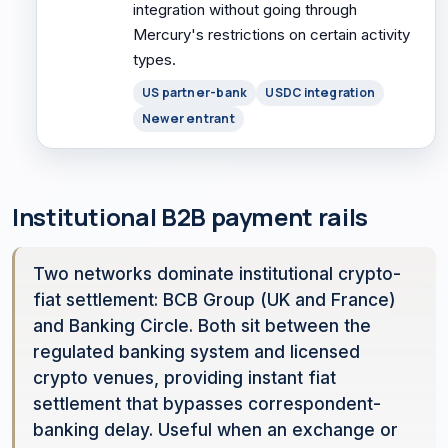
integration without going through
Mercury's restrictions on certain activity
types.
US partner-bank
USDC integration
Newer entrant
Institutional B2B payment rails
Two networks dominate institutional crypto-
fiat settlement: BCB Group (UK and France)
and Banking Circle. Both sit between the
regulated banking system and licensed
crypto venues, providing instant fiat
settlement that bypasses correspondent-
banking delay. Useful when an exchange or