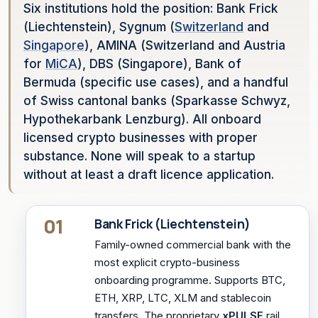
Six institutions hold the position: Bank Frick
(Liechtenstein), Sygnum (
Switzerland
and
Singapore
), AMINA (Switzerland and Austria
for
MiCA
), DBS (Singapore), Bank of
Bermuda (specific use cases), and a handful
of Swiss cantonal banks (Sparkasse Schwyz,
Hypothekarbank Lenzburg). All onboard
licensed crypto businesses with proper
substance. None will speak to a startup
without at least a draft licence application.
01
Bank Frick (Liechtenstein)
Family-owned commercial bank with the
most explicit crypto-business
onboarding programme. Supports BTC,
ETH, XRP, LTC, XLM and stablecoin
transfers. The proprietary
xPULSE
rail