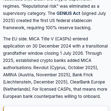
regimes. "Reputational risk" was eliminated as a
supervisory category. The
GENIUS Act
(signed July
2025) created the first US federal stablecoin
framework, requiring 100% reserve backing.
The EU side. MiCA Title V (CASPs) entered
application on 30 December 2024 with a transitional
grandfather window closing 1 July 2026. Through
2025, established crypto banks added MiCA
authorisations: Revolut (Cyprus, October 2025),
AMINA (Austria, November 2025), Bank Frick
(Liechtenstein, December 2025), ClearBank Europe
(Netherlands). For licensed CASPs, that means more
European bank counterparties willing to onboard.