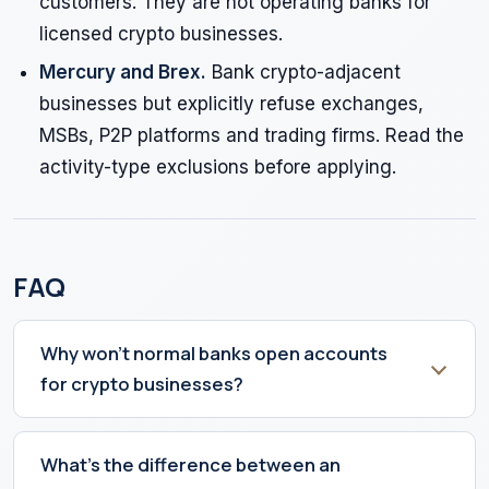
customers. They are not operating banks for
licensed crypto businesses.
Mercury and Brex.
Bank crypto-adjacent
businesses but explicitly refuse exchanges,
MSBs, P2P platforms and trading firms. Read the
activity-type exclusions before applying.
FAQ
Why won't normal banks open accounts
for crypto businesses?
What's the difference between an