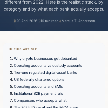
different from 2022. Here is the realistic stack, by
category and by what each bank actually accepts.
29 April 2026
16 min read
Marcus T. Andersson
IN THIS ARTICLE
Why crypto businesses get debanked
Operating accounts vs custody accounts
Tier-one regulated digital-asset banks
US federally chartered options
Operating accounts and EMIs
Institutional B2B payment rails
Comparison: who accepts what
The 2025 US reset and the MiCA wave