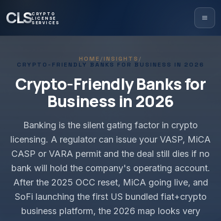
CLS
CRYPTO
LICENSE
SERVICES
HOME
/
INSIGHTS
/
CRYPTO-FRIENDLY BANKS FOR BUSINESS IN 2026
Crypto-Friendly Banks for
Business in 2026
Banking is the silent gating factor in crypto
licensing. A regulator can issue your VASP, MiCA
CASP or VARA permit and the deal still dies if no
bank will hold the company's operating account.
After the 2025 OCC reset, MiCA going live, and
SoFi launching the first US bundled fiat+crypto
business platform, the 2026 map looks very