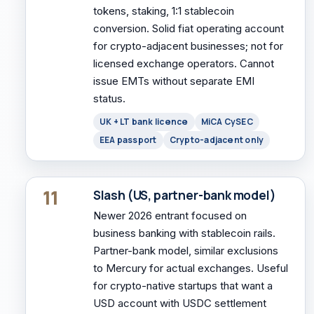
tokens, staking, 1:1 stablecoin
conversion. Solid fiat operating account
for crypto-adjacent businesses; not for
licensed exchange operators. Cannot
issue EMTs without separate EMI
status.
UK + LT bank licence
MiCA CySEC
EEA passport
Crypto-adjacent only
11
Slash (US, partner-bank model)
Newer 2026 entrant focused on
business banking with stablecoin rails.
Partner-bank model, similar exclusions
to Mercury for actual exchanges. Useful
for crypto-native startups that want a
USD account with USDC settlement