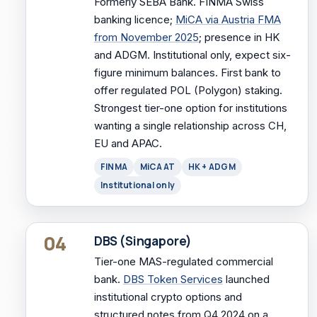
Formerly SEBA Bank. FINMA Swiss
banking licence;
MiCA via Austria FMA
from November 2025
; presence in HK
and ADGM. Institutional only, expect six-
figure minimum balances. First bank to
offer regulated POL (Polygon) staking.
Strongest tier-one option for institutions
wanting a single relationship across CH,
EU and APAC.
FINMA
MiCA AT
HK + ADGM
Institutional only
04
DBS (Singapore)
Tier-one MAS-regulated commercial
bank.
DBS Token Services
launched
institutional crypto options and
structured notes from Q4 2024 on a