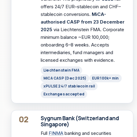
offers 24/7 EUR–stablecoin and CHF–
stablecoin conversions.
MiCA-
authorised CASP from 23 December
2025
via Liechtenstein FMA. Corporate
minimum balance ~EUR 100,000;
onboarding 6–8 weeks. Accepts
intermediaries, fund managers and
licensed exchanges with evidence.
Liechtenstein FMA
MiCA CASP (Dec 2025)
EUR 100k+ min
xPULSE 24/7 stablecoin rail
Exchanges accepted
02
Sygnum Bank (Switzerland and
Singapore)
Full
FINMA
banking and securities