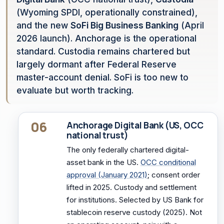
(Wyoming SPDI, operationally constrained),
and the new
SoFi Big Business Banking
(April
2026 launch). Anchorage is the operational
standard. Custodia remains chartered but
largely dormant after Federal Reserve
master-account denial. SoFi is too new to
evaluate but worth tracking.
06
Anchorage Digital Bank (US, OCC
national trust)
The only federally chartered digital-
asset bank in the US.
OCC conditional
approval (January 2021)
; consent order
lifted in 2025. Custody and settlement
for institutions. Selected by US Bank for
stablecoin reserve custody (2025). Not