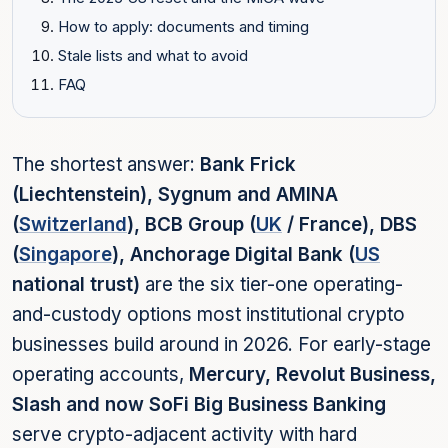
How to apply: documents and timing
Stale lists and what to avoid
FAQ
The shortest answer:
Bank Frick
(Liechtenstein), Sygnum and AMINA
(
Switzerland
), BCB Group (
UK
/ France), DBS
(
Singapore
), Anchorage Digital Bank (
US
national trust)
are the six tier-one operating-
and-custody options most institutional crypto
businesses build around in 2026. For early-stage
operating accounts,
Mercury, Revolut Business,
Slash and now SoFi Big Business Banking
serve crypto-adjacent activity with hard