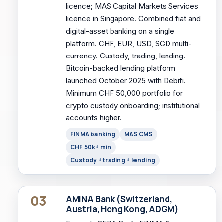
licence; MAS Capital Markets Services
licence in Singapore. Combined fiat and
digital-asset banking on a single
platform. CHF, EUR, USD, SGD multi-
currency. Custody, trading, lending.
Bitcoin-backed lending platform
launched October 2025 with Debifi.
Minimum CHF 50,000 portfolio for
crypto custody onboarding; institutional
accounts higher.
FINMA banking
MAS CMS
CHF 50k+ min
Custody + trading + lending
03
AMINA Bank (Switzerland,
Austria, Hong Kong, ADGM)