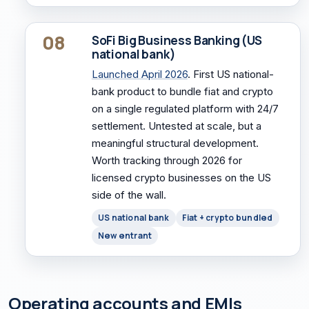
08
SoFi Big Business Banking (US
national bank)
Launched April 2026
. First US national-
bank product to bundle fiat and crypto
on a single regulated platform with 24/7
settlement. Untested at scale, but a
meaningful structural development.
Worth tracking through 2026 for
licensed crypto businesses on the US
side of the wall.
US national bank
Fiat + crypto bundled
New entrant
Operating accounts and EMIs