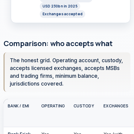
USD 230bn in 2025
Exchanges accepted
Comparison: who accepts what
The honest grid. Operating account, custody,
accepts licensed exchanges, accepts MSBs
and trading firms, minimum balance,
jurisdictions covered.
BANK / EMI
OPERATING
CUSTODY
EXCHANGES