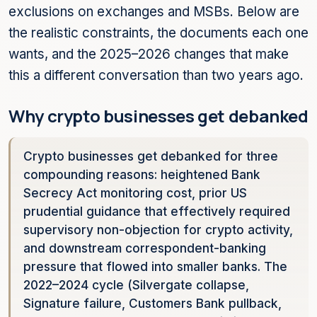
exclusions on exchanges and MSBs. Below are
the realistic constraints, the documents each one
wants, and the 2025–2026 changes that make
this a different conversation than two years ago.
Why crypto businesses get debanked
Crypto businesses get debanked for three
compounding reasons: heightened Bank
Secrecy Act monitoring cost, prior US
prudential guidance that effectively required
supervisory non-objection for crypto activity,
and downstream correspondent-banking
pressure that flowed into smaller banks. The
2022–2024 cycle (Silvergate collapse,
Signature failure, Customers Bank pullback,