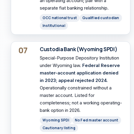
an operating account; pair with a
separate fiat banking relationship.
OCC national trust
Qualified custodian
Institutional
07
Custodia Bank (Wyoming SPDI)
Special-Purpose Depository Institution
under Wyoming law.
Federal Reserve
master-account application denied
in 2023; appeal rejected 2024.
Operationally constrained without a
master account. Listed for
completeness; not a working operating-
bank option in 2026.
Wyoming SPDI
No Fed master account
Cautionary listing