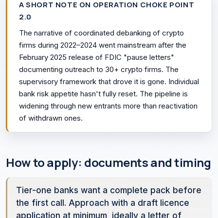
A SHORT NOTE ON OPERATION CHOKE POINT
2.0
The narrative of coordinated debanking of crypto
firms during 2022–2024 went mainstream after the
February 2025 release of FDIC "pause letters"
documenting outreach to 30+ crypto firms. The
supervisory framework that drove it is gone. Individual
bank risk appetite hasn't fully reset. The pipeline is
widening through new entrants more than reactivation
of withdrawn ones.
How to apply: documents and timing
Tier-one banks want a complete pack before
the first call. Approach with a draft licence
application at minimum, ideally a letter of