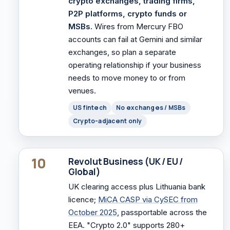
crypto exchanges, trading firms,
P2P platforms, crypto funds or
MSBs.
Wires from Mercury FBO
accounts can fail at Gemini and similar
exchanges, so plan a separate
operating relationship if your business
needs to move money to or from
venues.
US fintech
No exchanges / MSBs
Crypto-adjacent only
10
Revolut Business (UK / EU /
Global)
UK clearing access plus Lithuania bank
licence;
MiCA CASP via CySEC from
October 2025
, passportable across the
EEA. "Crypto 2.0" supports 280+