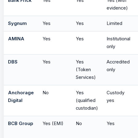
Bank Frick
Yes
Yes
Yes (with
evidence)
Sygnum
Yes
Yes
Limited
AMINA
Yes
Yes
Institutional
only
DBS
Yes
Yes
Accredited
(Token
only
Services)
Anchorage
No
Yes
Custody
Digital
(qualified
yes
custodian)
BCB Group
Yes (EMI)
No
Yes