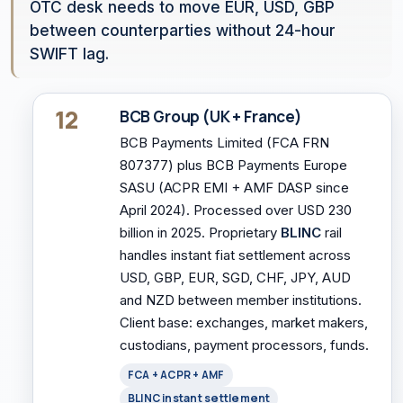
OTC desk needs to move EUR, USD, GBP
between counterparties without 24-hour
SWIFT lag.
12
BCB Group (UK + France)
BCB Payments Limited (FCA FRN
807377) plus BCB Payments Europe
SASU (ACPR EMI + AMF DASP since
April 2024). Processed over USD 230
billion in 2025. Proprietary
BLINC
rail
handles instant fiat settlement across
USD, GBP, EUR, SGD, CHF, JPY, AUD
and NZD between member institutions.
Client base: exchanges, market makers,
custodians, payment processors, funds.
FCA + ACPR + AMF
BLINC instant settlement